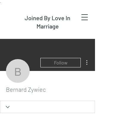
.
Joined By Love In
Marriage
More actions
Follow
Bernard Zywiec
Bernard Zywiec