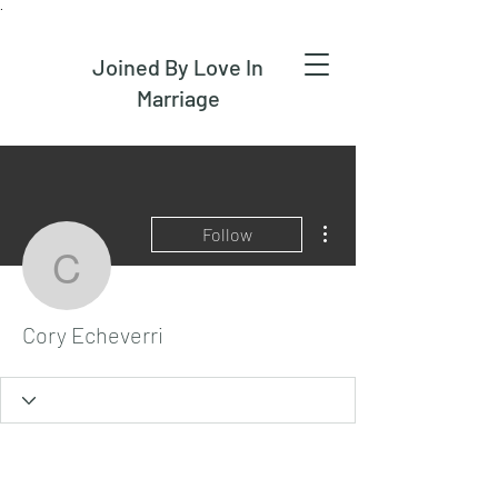
.
Joined By Love In
Marriage
More actions
Follow
Cory Echeverri
Cory Echeverri