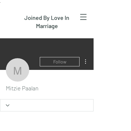
.
Joined By Love In
Marriage
More actions
Follow
Mitzie Paalan
Mitzie Paalan