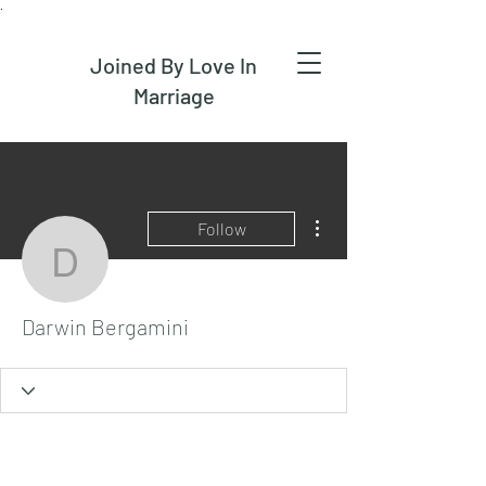
.
Joined By Love In
Marriage
More actions
Follow
Darwin Bergamini
Darwin Bergamini