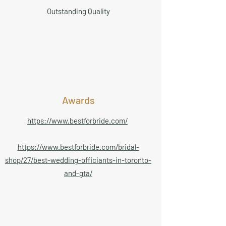
Outstanding Quality
Awards
https://www.bestforbride.com/
https://www.bestforbride.com/bridal-
shop/27/best-wedding-officiants-in-toronto-
and-gta/