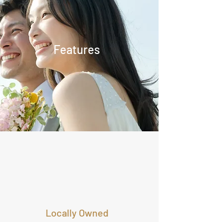
Features
Locally Owned