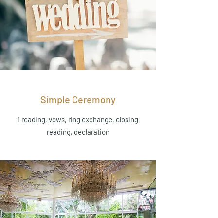
Simple Ceremony
1 reading, vows, ring exchange, closing
reading, declaration