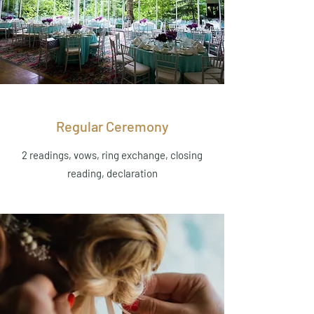
Regular Ceremony
2 readings, vows, ring exchange, closing
reading, declaration