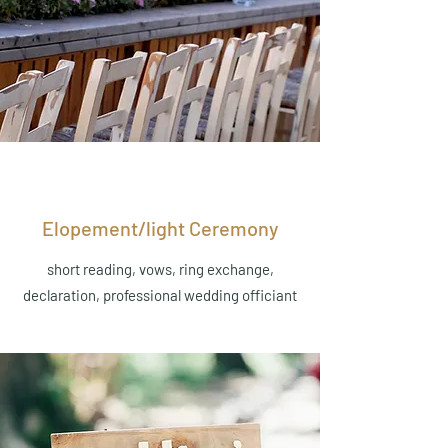
Elopement/light Ceremony
short reading, vows, ring exchange,
declaration, professional wedding officiant