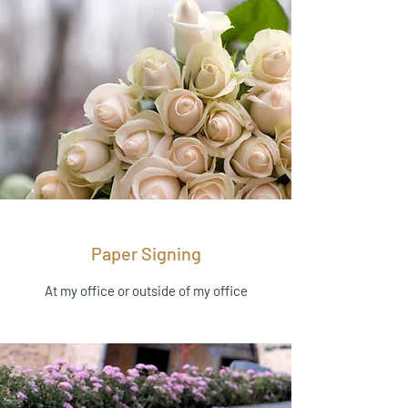
Paper Signing
At my office or outside of my office