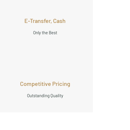
E-Transfer, Cash
Only the Best
Competitive Pricing
Outstanding Quality