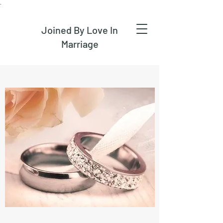
.
Joined By Love In
Marriage