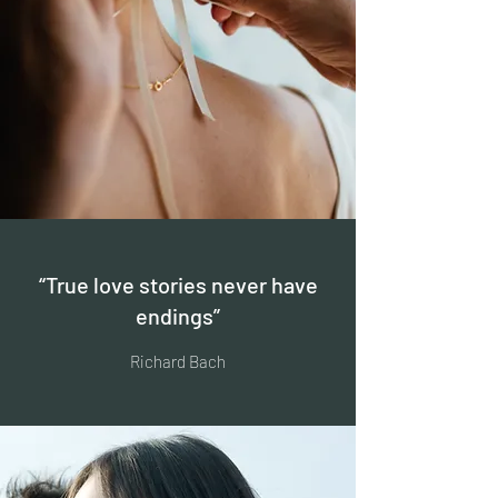
“True love stories never have
endings”
Richard Bach