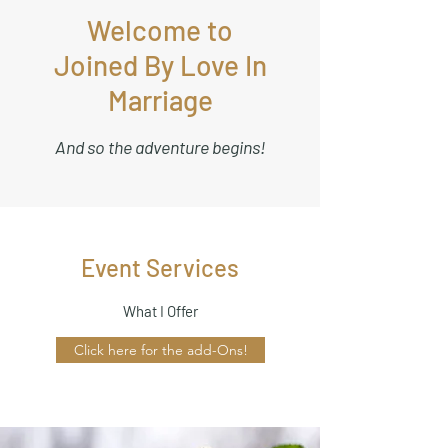
Welcome to
Joined By Love In
Marriage
And so the adventure begins!
Event Services
What I Offer
Click here for the add-Ons!